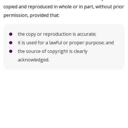
copied and reproduced in whole or in part, without prior
permission, provided that:
the copy or reproduction is accurate;
it is used for a lawful or proper purpose; and
the source of copyright is clearly
acknowledged.